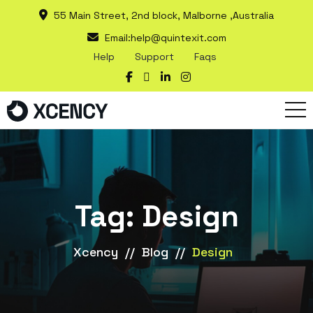
55 Main Street, 2nd block, Malborne ,Australia
Email:
help@quintexit.com
Help
Support
Faqs
Tag:
Design
Xcency
//
Blog
//
Design