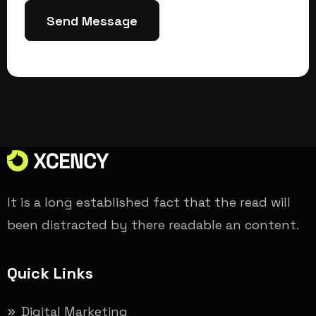
Send Message
It is a long established fact that the read will
been distracted by there readable an content.
Quick Links
Digital Marketing