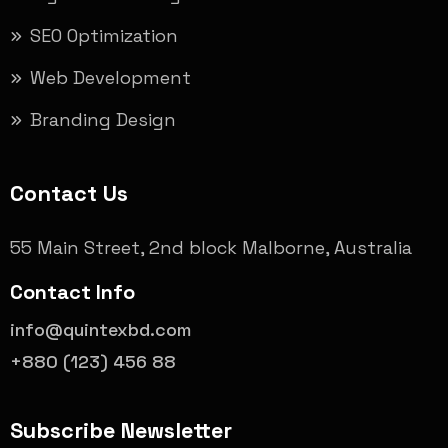
SEO Optimization
Web Development
Branding Design
Contact Us
55 Main Street, 2nd block Malborne, Australia
Contact Info
info@quintexbd.com
+880 (123) 456 88
Subscribe Newsletter