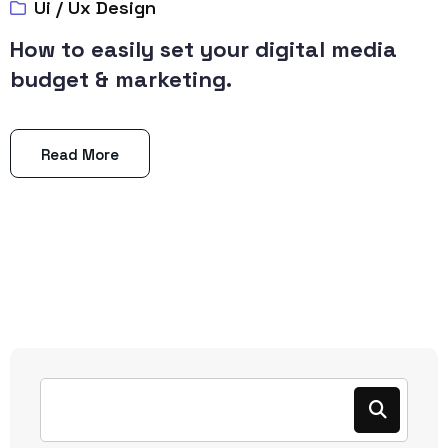
Ui / Ux Design
How to easily set your digital media
budget & marketing.
Read More