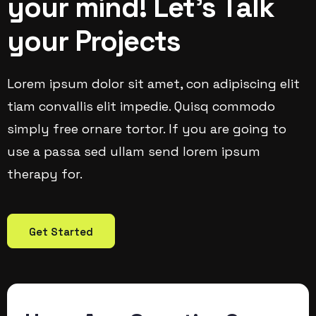
your mind! Let’s Talk
your Projects
Lorem ipsum dolor sit amet, con adipiscing elit
tiam convallis elit impedie. Quisq commodo
simply free ornare tortor. If you are going to
use a passa sed ullam send lorem ipsum
therapy for.
Get Started