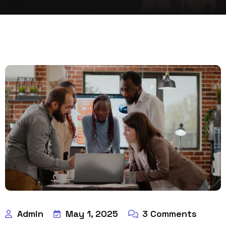
Admin
May 1, 2025
3
Comments