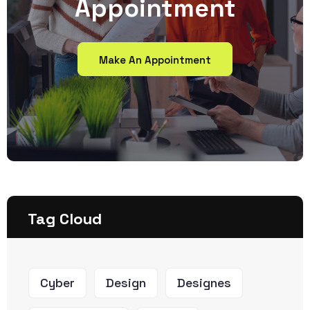
Appointment
Make An Appointment
Tag Cloud
Cyber
Design
Designes