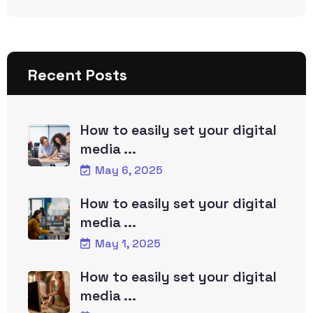
Recent Posts
How to easily set your digital
media ...
May 6, 2025
How to easily set your digital
media ...
May 1, 2025
How to easily set your digital
media ...