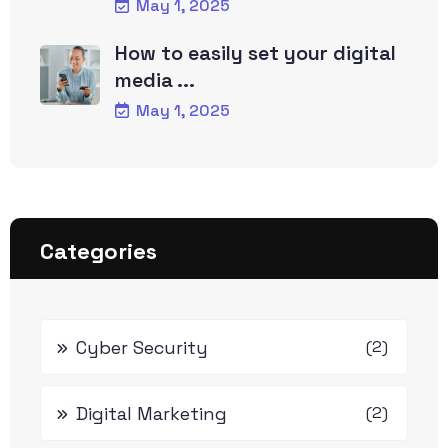
May 1, 2025
How to easily set your digital
media ...
May 1, 2025
Categories
Cyber Security
(2)
Digital Marketing
(2)