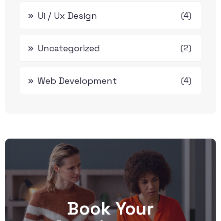
Ui / Ux Design
(4)
Uncategorized
(2)
Web Development
(4)
Book Your