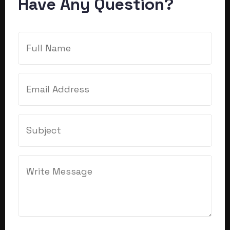
Have Any Question?