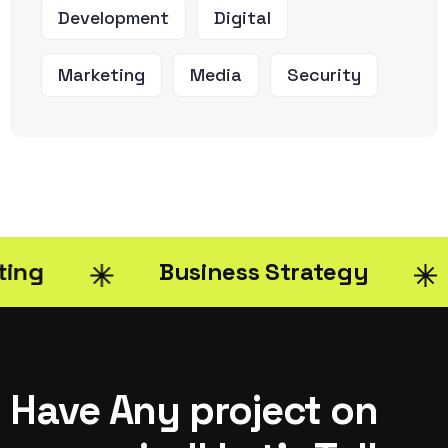
Development
Digital
Marketing
Media
Security
Business Strategy
Di
Have Any project on