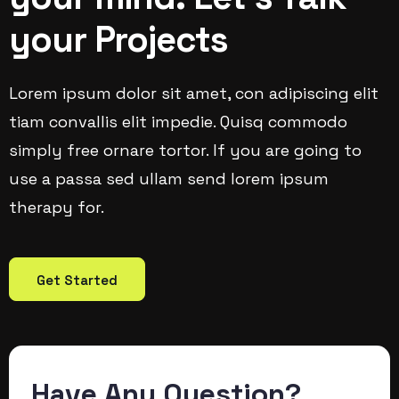
your Projects
Lorem ipsum dolor sit amet, con adipiscing elit
tiam convallis elit impedie. Quisq commodo
simply free ornare tortor. If you are going to
use a passa sed ullam send lorem ipsum
therapy for.
Get Started
Have Any Question?