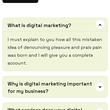
What is digital marketing?
I must explain to you how all this mistaken
idea of denouncing pleasure and prais pain
was born and I will give you a complete
account.
Why is digital marketing important
for my business?
What services does your digital