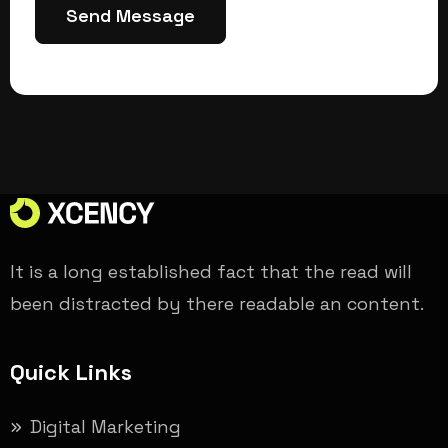
Send Message
It is a long established fact that the read will
been distracted by there readable an content.
Quick Links
Digital Marketing