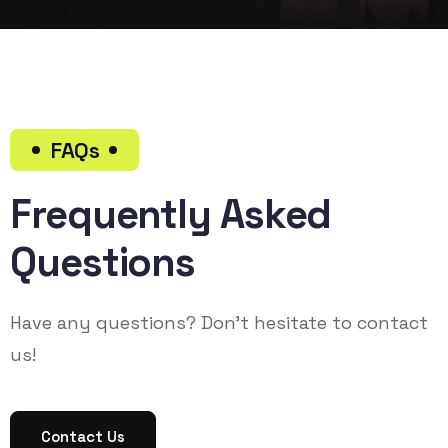
FAQs
Frequently Asked
Questions
Have any questions? Don’t hesitate to contact
us!
Contact Us