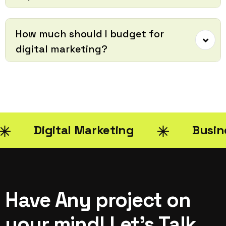
How much should I budget for
digital marketing?
Digital Marketing
Busin
Have Any project on
your mind! Let’s Talk