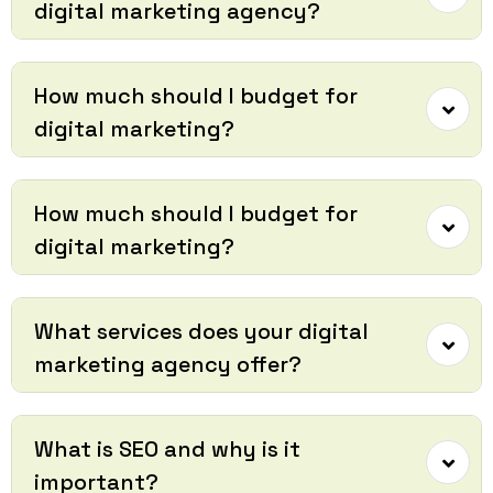
digital marketing agency?
How much should I budget for
digital marketing?
How much should I budget for
digital marketing?
What services does your digital
marketing agency offer?
What is SEO and why is it
important?