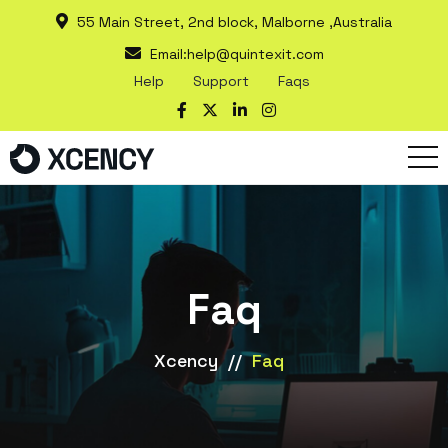
55 Main Street, 2nd block, Malborne ,Australia
Email:
help@quintexit.com
Help
Support
Faqs
Faq
Xcency
//
Faq